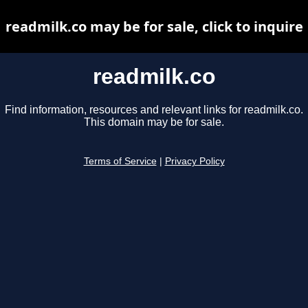
readmilk.co may be for sale, click to inquire
readmilk.co
Find information, resources and relevant links for readmilk.co.
This domain may be for sale.
Terms of Service
|
Privacy Policy